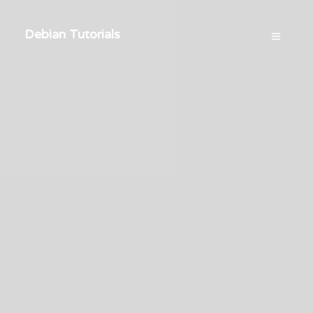
Debian Tutorials