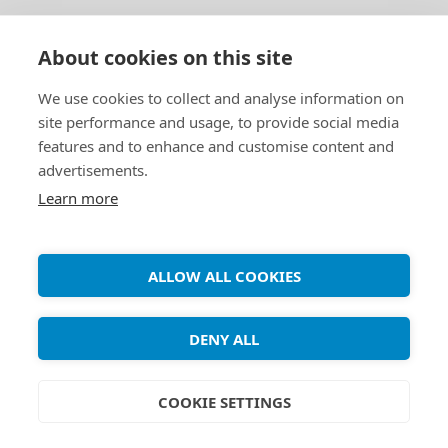
About cookies on this site
We use cookies to collect and analyse information on
site performance and usage, to provide social media
features and to enhance and customise content and
advertisements.
Learn more
WEB
How to set up a web
ALLOW ALL COOKIES
server (LAMP) on Debian
9 (stretch)
DENY ALL
COOKIE SETTINGS