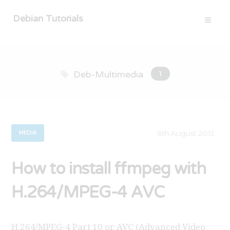
Debian Tutorials
Deb-Multimedia
1
6th August 2012
MEDIA
How to install ffmpeg with
H.264/MPEG-4 AVC
H.264/MPEG-4 Part 10 or AVC (Advanced Video