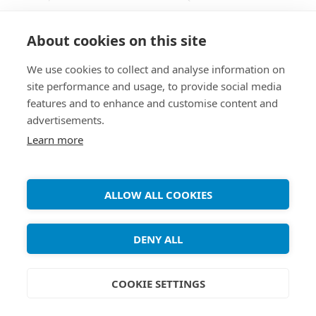
Coding) is a standard for video compression, and
is currently one of the most commonly used
About cookies on this site
formats for the recording, compression, and
We use cookies to collect and analyse information on
distribution of high definition video. The ffmpeg
site performance and usage, to provide social media
package provided by Debian repositories doesn’t
features and to enhance and customise content and
support H.264 due to patent restrictions. Luckily
advertisements.
[...]
Learn more
ALLOW ALL COOKIES
Copyright ©
Debian Tutorials
. 2026 • All rights reserved.
DENY ALL
COOKIE SETTINGS