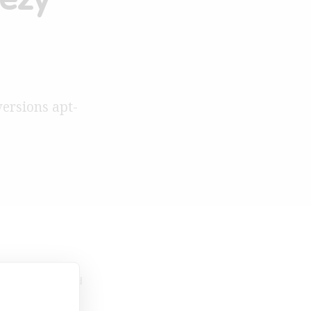
versions apt-
013
1 Min Read