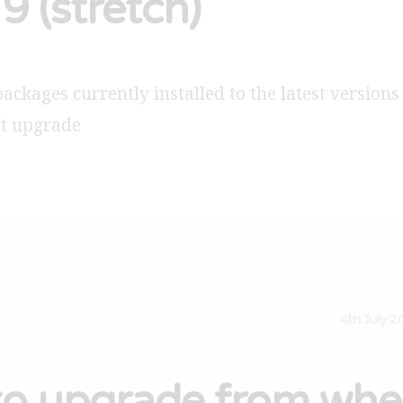
9 (stretch)
packages currently installed to the latest versions
et upgrade
4th July 2
o upgrade from whe