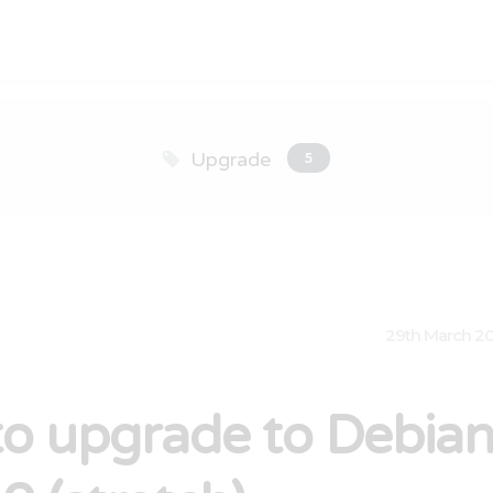
Upgrade
5
29th March 2
o upgrade to Debia