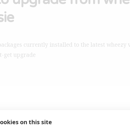
sie
packages currently installed to the latest wheezy 
t-get upgrade
5th May 2
ookies on this site