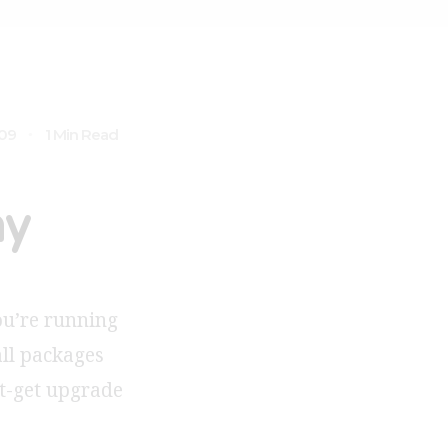
009
1 Min Read
ny
you’re running
all packages
pt-get upgrade