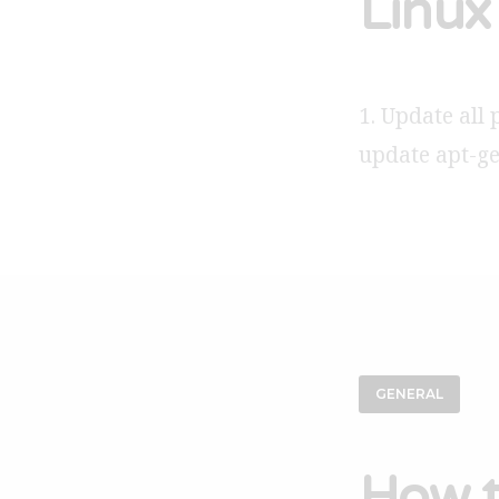
Linux 
1. Update all 
update apt-g
GENERAL
How t