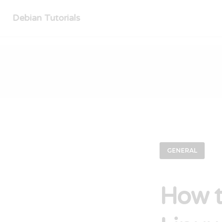
Debian Tutorials
GENERAL
How t