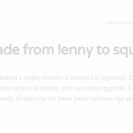
18th March 2
de from lenny to sq
eased a stable version of Debian 6.0 (squeeze). If
ous version of Debian, you can easily upgrade. 1.
ntly installed to the latest lenny versions apt-ge