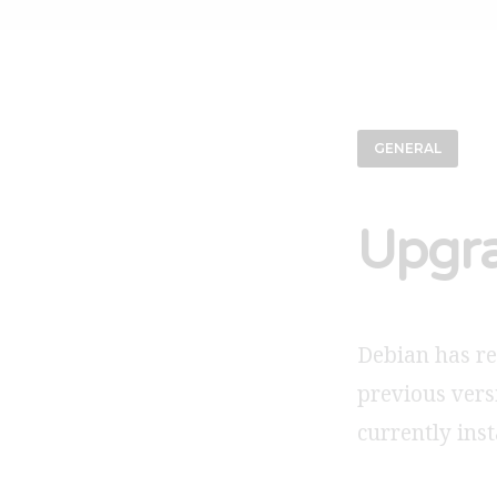
GENERAL
Upgra
Debian has rel
previous vers
currently inst