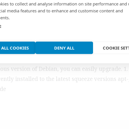
kies to collect and analyse information on site performance and 
de from squeeze to
cial media features and to enhance and customise content and
ents.
e
zy
 ALL COOKIES
DENY ALL
COOKIE SET
leased a stable version of Debian 7.0 (wheezy). If
ous version of Debian, you can easily upgrade. 1.
ently installed to the latest squeeze versions apt
ade