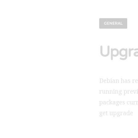
GENERAL
Upgra
Debian has rel
running previ
packages curre
get upgrade