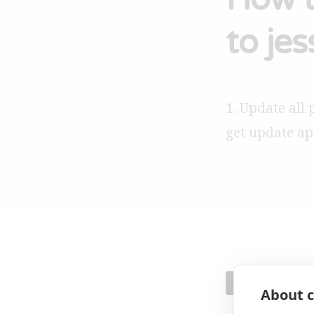
to jes
1. Update all 
get update ap
GENERAL
About c