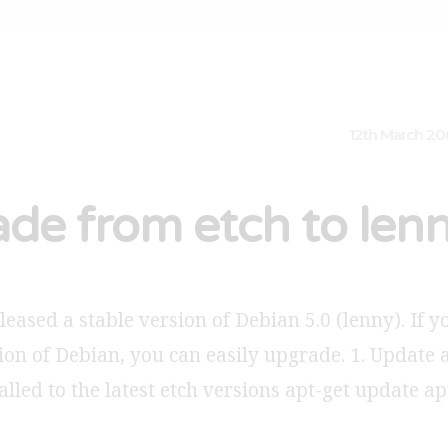
12th March 2
de from etch to len
eased a stable version of Debian 5.0 (lenny). If 
ion of Debian, you can easily upgrade. 1. Update 
alled to the latest etch versions apt-get update a