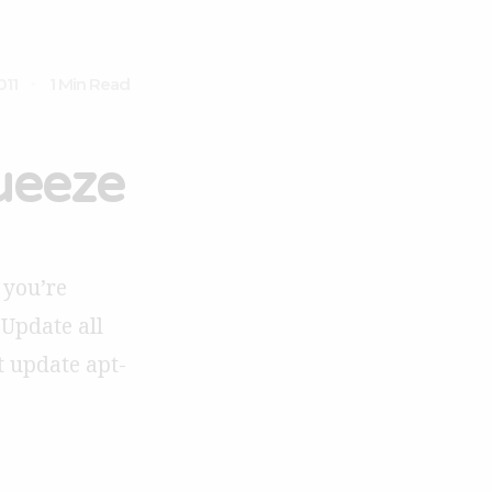
011
1 Min Read
ueeze
 you’re
 Update all
t update apt-