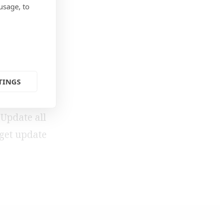
usage, to
TINGS
 you’re
 Update all
-get update