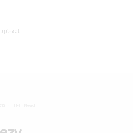
 apt-get
015
1 Min Read
ezy