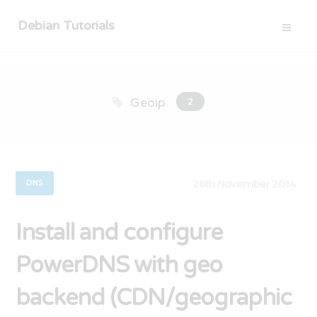
Debian Tutorials
Geoip
2
26th November 2014
DNS
Install and configure
PowerDNS with geo
backend (CDN/geographic