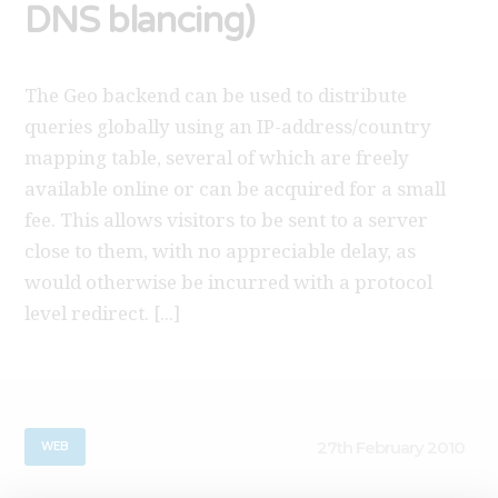
DNS blancing)
The Geo backend can be used to distribute
queries globally using an IP-address/country
mapping table, several of which are freely
available online or can be acquired for a small
fee. This allows visitors to be sent to a server
close to them, with no appreciable delay, as
would otherwise be incurred with a protocol
level redirect. [...]
27th February 2010
WEB