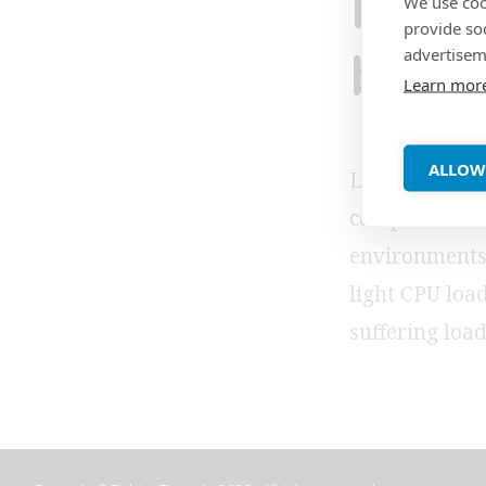
PHP5
We use coo
provide so
advertisem
back
Learn mor
ALLOW
Lighttpd is a 
compliant, an
environments.
light CPU load
suffering load