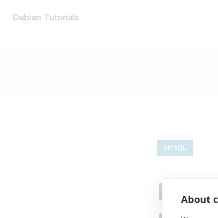
Debian Tutorials
MYSQL
Insta
About c