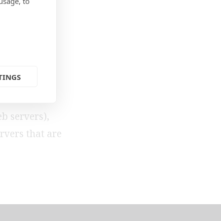
QL
usage, to
TINGS
standards-
l
b servers),
rvers that are