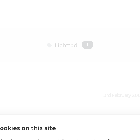
Lighttpd
1
3rd February 20
ll Lighttpd web server
ookies on this site