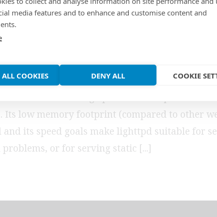
 support using MyS
kies to collect and analyse information on site performance and 
cial media features and to enhance and customise content and
ents.
end
e
 ALL COOKIES
DENY ALL
COOKIE SET
web server which is designed to be secure, fast, 
d flexible while being optimized for speed-critica
 Its low memory footprint (compared to other we
 and its speed goals make lighttpd suitable for se
 problems, or for serving static [...]