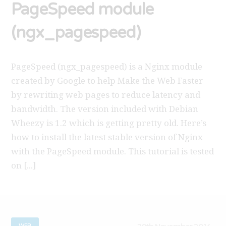
PageSpeed module
(ngx_pagespeed)
PageSpeed (ngx_pagespeed) is a Nginx module
created by Google to help Make the Web Faster
by rewriting web pages to reduce latency and
bandwidth. The version included with Debian
Wheezy is 1.2 which is getting pretty old. Here’s
how to install the latest stable version of Nginx
with the PageSpeed module. This tutorial is tested
on [...]
WEB