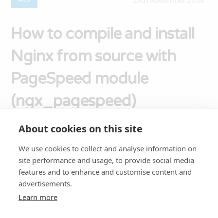
29th November 2014
How to compile and install
Nginx from source with
PageSpeed module
(ngx_pagespeed)
About cookies on this site
PageSpeed (ngx_pagespeed) is a Nginx module
created by Google to help Make the Web Faster
We use cookies to collect and analyse information on
site performance and usage, to provide social media
by rewriting web pages to reduce latency and
features and to enhance and customise content and
bandwidth. In this tutorial you’ll be installing
advertisements.
Nginx 1.2. If you want to install the latest stable
Learn more
version of Nginx (1.6), read this instead: How to
compile and install latest version of Nginx [...]