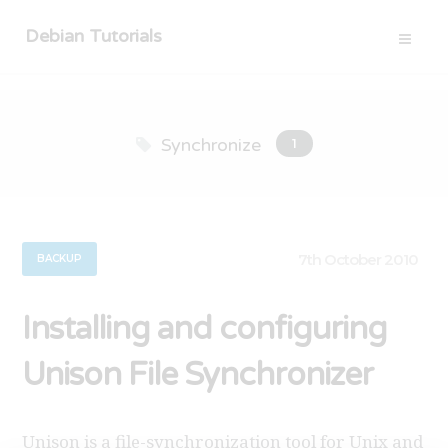
Debian Tutorials
Synchronize
1
7th October 2010
BACKUP
Installing and configuring
Unison File Synchronizer
Unison is a file-synchronization tool for Unix and