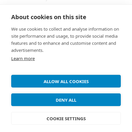
Windows. It allows two replicas of a collection of
files and directories to be stored on different
About cookies on this site
hosts (or different disks on the same host),
We use cookies to collect and analyse information on
modified separately, and then brought up to date
site performance and usage, to provide social media
by propagating the changes in each replica to
features and to enhance and customise content and
the other. 1. Install the Unison package apt-get
advertisements.
[...]
Learn more
ALLOW ALL COOKIES
Copyright ©
Debian Tutorials
. 2026 • All rights reserved.
DENY ALL
COOKIE SETTINGS