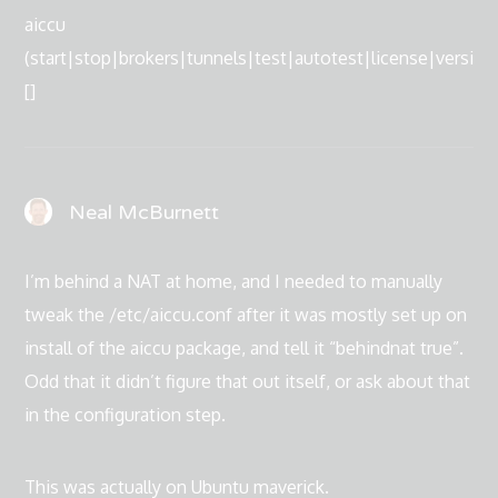
aiccu
(start|stop|brokers|tunnels|test|autotest|license|version
[]
Neal McBurnett
I’m behind a NAT at home, and I needed to manually
tweak the /etc/aiccu.conf after it was mostly set up on
install of the aiccu package, and tell it “behindnat true”.
Odd that it didn’t figure that out itself, or ask about that
in the configuration step.
This was actually on Ubuntu maverick.