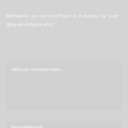
@deviance, you can reconfigure it, as always, via “sudo
dpkg-reconfigure aiccu”