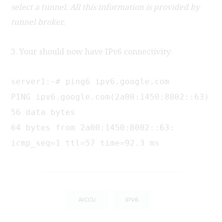
select a tunnel. All this information is provided by
tunnel broker.
3. Your should now have IPv6 connectivity:
server1:~# ping6 ipv6.google.com
PING ipv6.google.com(2a00:1450:8002::63)
56 data bytes
64 bytes from 2a00:1450:8002::63:
icmp_seq=1 ttl=57 time=92.3 ms
AICCU
IPV6