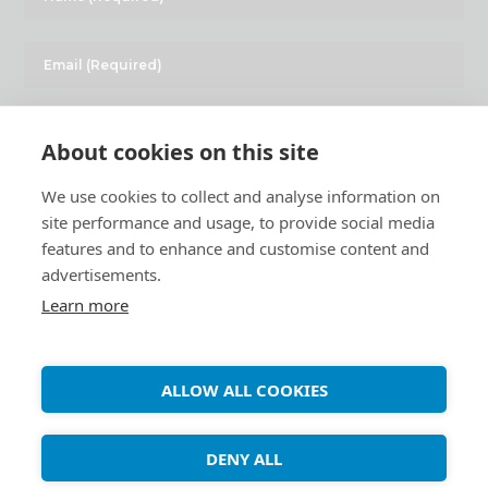
About cookies on this site
We use cookies to collect and analyse information on
site performance and usage, to provide social media
features and to enhance and customise content and
advertisements.
Learn more
Copyright ©
Debian Tutorials
. 2026 • All rights reserved.
ALLOW ALL COOKIES
DENY ALL