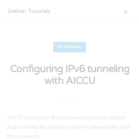
Debian Tutorials
NETWORKING
Configuring IPv6 tunneling
with AICCU
AICCU (Automatic IPv6 Connectivity Client Utility)
makes it easy for users to get IPv6 connectivity over
IPv4 network.