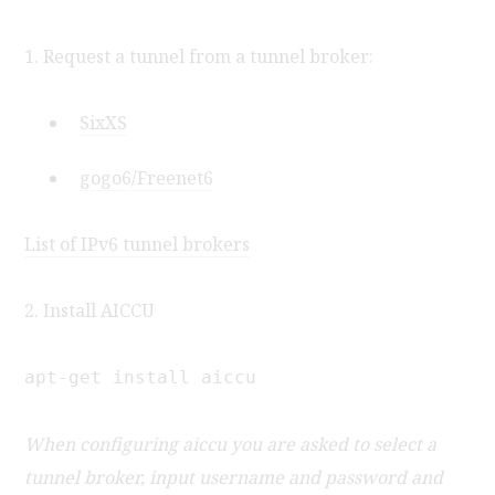
1. Request a tunnel from a tunnel broker:
SixXS
gogo6/Freenet6
List of IPv6 tunnel brokers
2. Install AICCU
apt-get install aiccu
When configuring aiccu you are asked to select a
tunnel broker, input username and password and