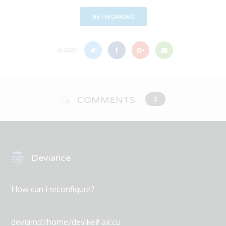
NETWORKING
SHARE:
COMMENTS
2
Deviance
How can i reconfigure?
deviamd:/home/devike# aiccu