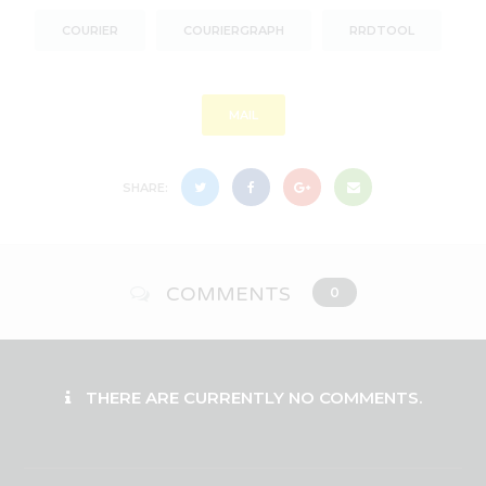
COURIER
COURIERGRAPH
RRDTOOL
MAIL
SHARE:
COMMENTS
0
THERE ARE CURRENTLY NO COMMENTS.