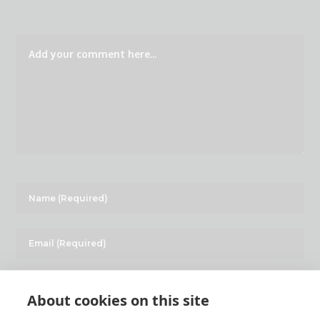
About cookies on this site