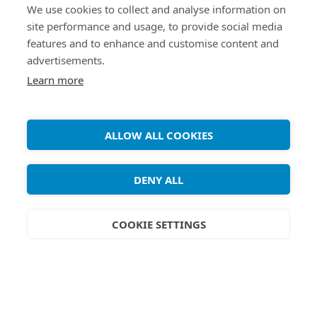
We use cookies to collect and analyse information on
site performance and usage, to provide social media
features and to enhance and customise content and
advertisements.
Learn more
Copyright ©
Debian Tutorials
. 2026 • All rights reserved.
ALLOW ALL COOKIES
DENY ALL
COOKIE SETTINGS