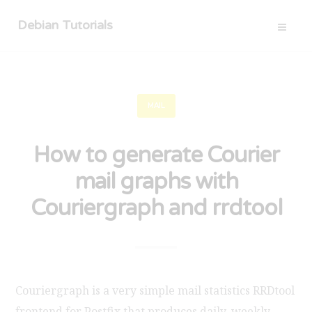
Debian Tutorials
MAIL
How to generate Courier
mail graphs with
Couriergraph and rrdtool
Couriergraph is a very simple mail statistics RRDtool
frontend for Postfix that produces daily, weekly,