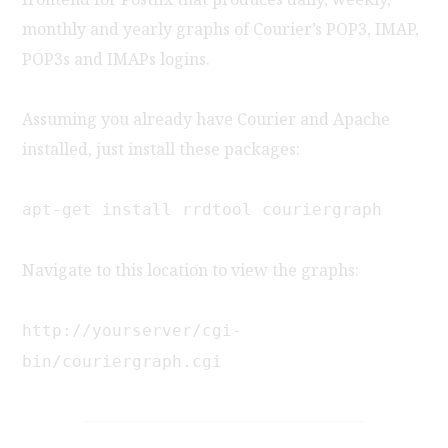
monthly and yearly graphs of Courier’s POP3, IMAP,
POP3s and IMAPs logins.
Assuming you already have Courier and Apache
installed, just install these packages:
apt-get install rrdtool couriergraph
Navigate to this location to view the graphs:
http://yourserver/cgi-
bin/couriergraph.cgi