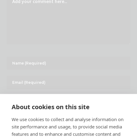
About cookies on this site
We use cookies to collect and analyse information on
site performance and usage, to provide social media
features and to enhance and customise content and