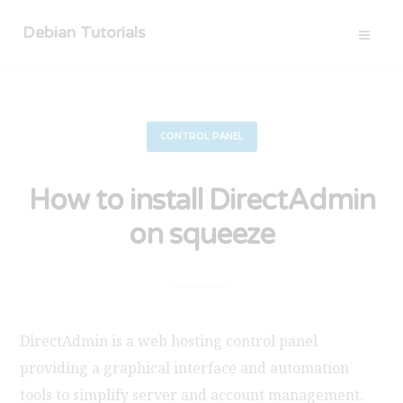
Debian Tutorials
CONTROL PANEL
How to install DirectAdmin
on squeeze
DirectAdmin is a web hosting control panel
providing a graphical interface and automation
tools to simplify server and account management.