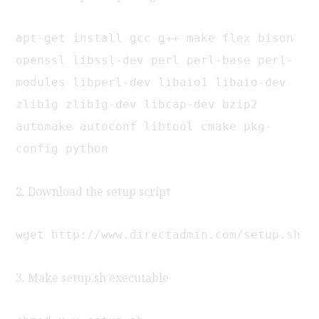
apt-get install gcc g++ make flex bison
openssl libssl-dev perl perl-base perl-
modules libperl-dev libaio1 libaio-dev
zlib1g zlib1g-dev libcap-dev bzip2
automake autoconf libtool cmake pkg-
config python
2. Download the setup script
wget http://www.directadmin.com/setup.sh
3. Make setup.sh executable