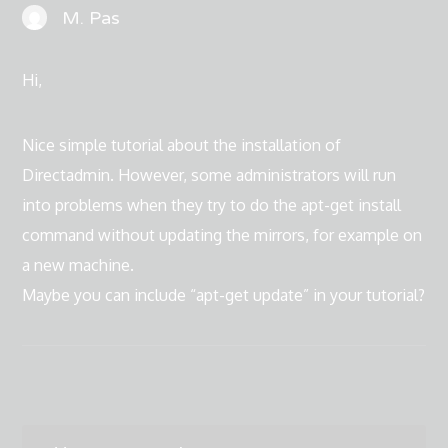
M. Pas
Hi,
Nice simple tutorial about the installation of
Directadmin. However, some administrators will run
into problems when they try to do the apt-get install
command without updating the mirrors, for example on
a new machine.
Maybe you can include “apt-get update” in your tutorial?