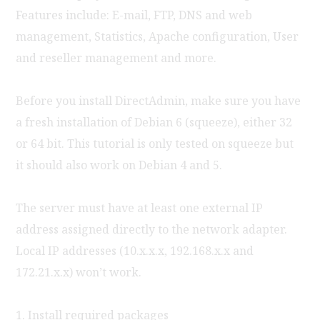
Features include: E-mail, FTP, DNS and web
management, Statistics, Apache configuration, User
and reseller management and more.
Before you install DirectAdmin, make sure you have
a fresh installation of Debian 6 (squeeze), either 32
or 64 bit. This tutorial is only tested on squeeze but
it should also work on Debian 4 and 5.
The server must have at least one external IP
address assigned directly to the network adapter.
Local IP addresses (10.x.x.x, 192.168.x.x and
172.21.x.x) won’t work.
1. Install required packages