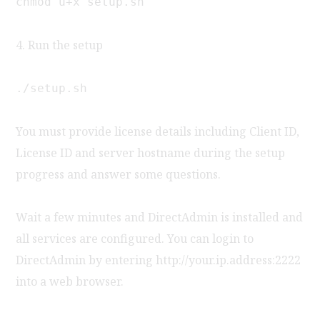
chmod u+x setup.sh
4. Run the setup
./setup.sh
You must provide license details including Client ID,
License ID and server hostname during the setup
progress and answer some questions.
Wait a few minutes and DirectAdmin is installed and
all services are configured. You can login to
DirectAdmin by entering http://your.ip.address:2222
into a web browser.