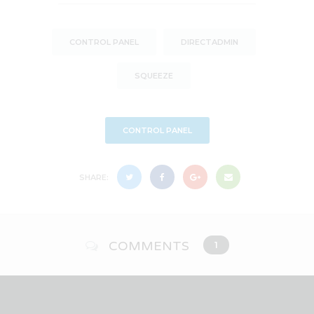
CONTROL PANEL
DIRECTADMIN
SQUEEZE
CONTROL PANEL
SHARE:
COMMENTS
1