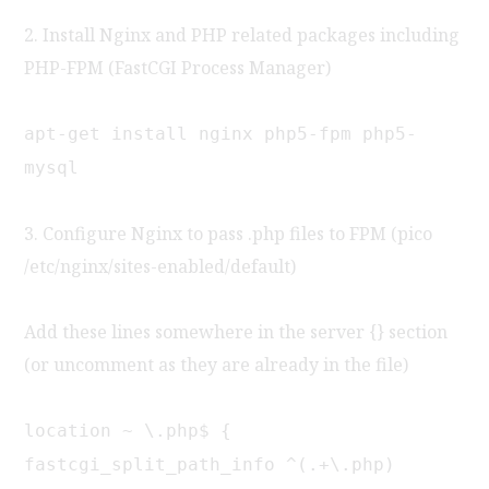
2. Install Nginx and PHP related packages including
PHP-FPM (FastCGI Process Manager)
apt-get install nginx php5-fpm php5-
mysql
3. Configure Nginx to pass .php files to FPM (pico
/etc/nginx/sites-enabled/default)
Add these lines somewhere in the server {} section
(or uncomment as they are already in the file)
location ~ \.php$ {
fastcgi_split_path_info ^(.+\.php)