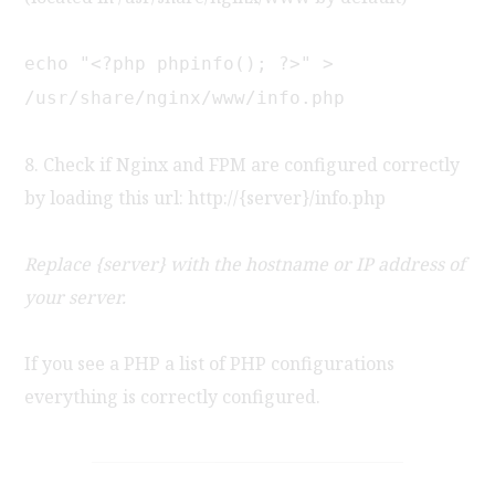
echo "<?php phpinfo(); ?>" >
/usr/share/nginx/www/info.php
8. Check if Nginx and FPM are configured correctly
by loading this url: http://{server}/info.php
Replace {server} with the hostname or IP address of
your server.
If you see a PHP a list of PHP configurations
everything is correctly configured.