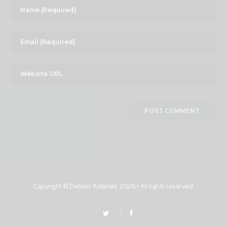
Copyright ©
Debian Tutorials
. 2026 • All rights reserved.