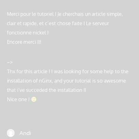
Merci pour le tutoriel ! Je cherchais un article simple,
clair et rapide, et c’est chose faite ! Le serveur
fonctionne nickel !
Encore merci !!!
–>
Thx for this article ! I was looking for some help to the
installation of nGinx, and your tutorial is so awesome
that i’ve succeded the installation !!
Nice one !
Andi