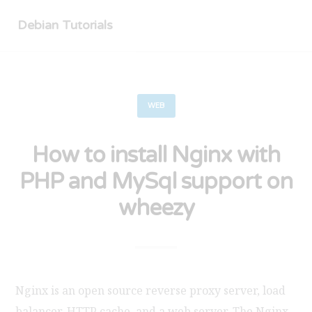
Debian Tutorials
WEB
How to install Nginx with
PHP and MySql support on
wheezy
Nginx is an open source reverse proxy server, load
balancer, HTTP cache, and a web server. The Nginx