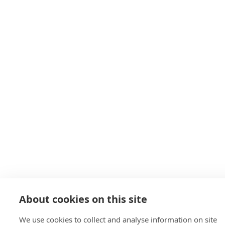
About cookies on this site
We use cookies to collect and analyse information on site