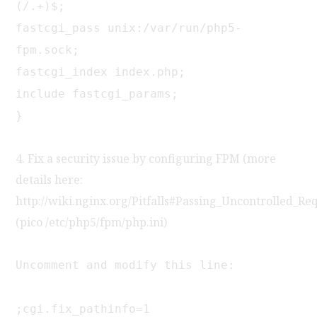
(/.+)$;
fastcgi_pass unix:/var/run/php5-
fpm.sock;
fastcgi_index index.php;
include fastcgi_params;
}
4. Fix a security issue by configuring FPM (more
details here:
http://wiki.nginx.org/Pitfalls#Passing_Uncontrolled_Re
(pico /etc/php5/fpm/php.ini)
Uncomment and modify this line:
;cgi.fix_pathinfo=1