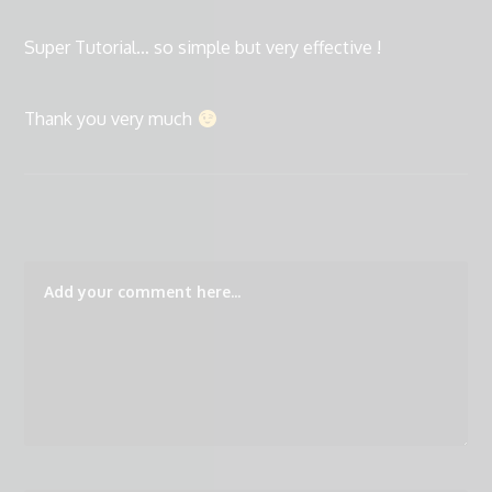
Super Tutorial… so simple but very effective !
Thank you very much