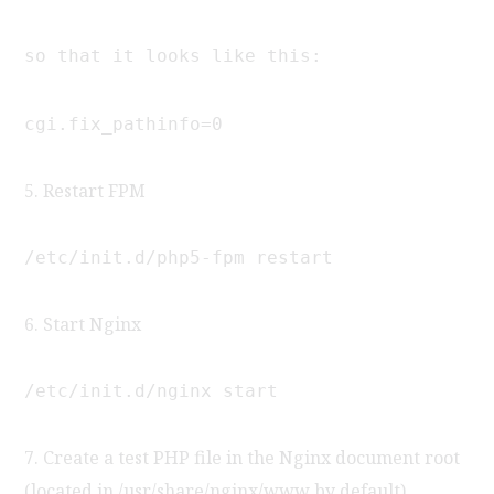
so that it looks like this:
cgi.fix_pathinfo=0
5. Restart FPM
/etc/init.d/php5-fpm restart
6. Start Nginx
/etc/init.d/nginx start
7. Create a test PHP file in the Nginx document root
(located in /usr/share/nginx/www by default)