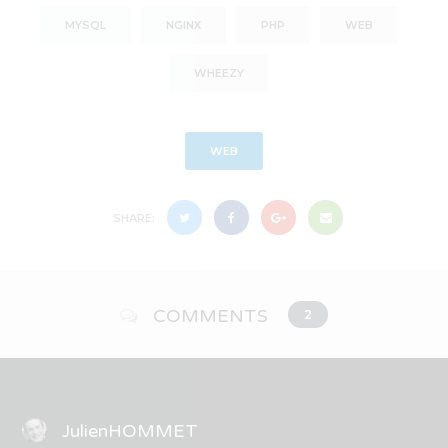
MYSQL
NGINX
PHP
WEB
WHEEZY
WEB
SHARE:
COMMENTS
2
JulienHOMMET