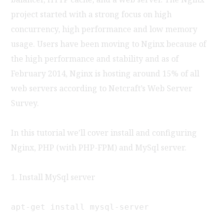
project started with a strong focus on high
concurrency, high performance and low memory
usage. Users have been moving to Nginx because of
the high performance and stability and as of
February 2014, Nginx is hosting around 15% of all
web servers according to Netcraft’s Web Server
Survey.
In this tutorial we’ll cover install and configuring
Nginx, PHP (with PHP-FPM) and MySql server.
1. Install MySql server
apt-get install mysql-server