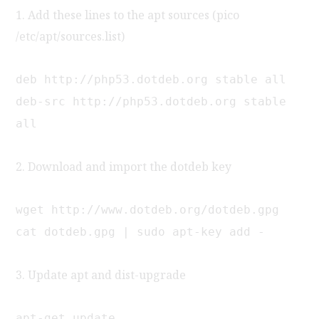
1. Add these lines to the apt sources (pico
/etc/apt/sources.list)
deb http://php53.dotdeb.org stable all
deb-src http://php53.dotdeb.org stable
all
2. Download and import the dotdeb key
wget http://www.dotdeb.org/dotdeb.gpg
cat dotdeb.gpg | sudo apt-key add -
3. Update apt and dist-upgrade
apt-get update