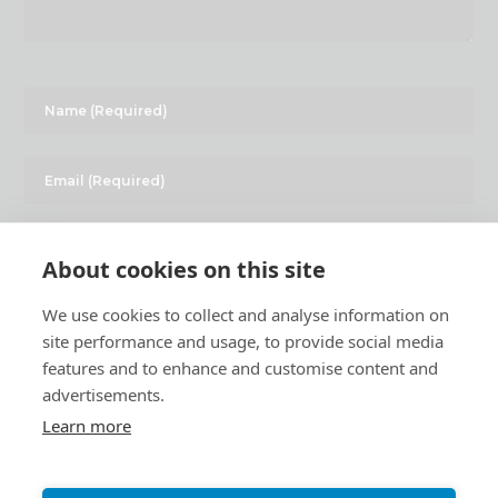
About cookies on this site
We use cookies to collect and analyse information on
site performance and usage, to provide social media
features and to enhance and customise content and
advertisements.
Learn more