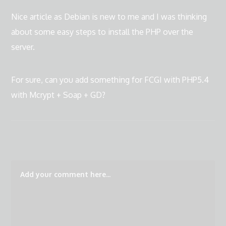
Nice article as Debian is new to me and I was thinking
about some easy steps to install the PHP over the
server.
For sure, can you add something for FCGI with PHP5.4
with Mcrypt + Soap + GD?