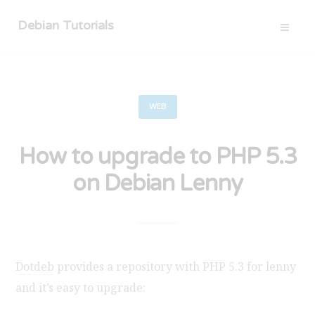
Debian Tutorials
WEB
How to upgrade to PHP 5.3
on Debian Lenny
Dotdeb
provides a repository with PHP 5.3 for lenny
and it’s easy to upgrade: