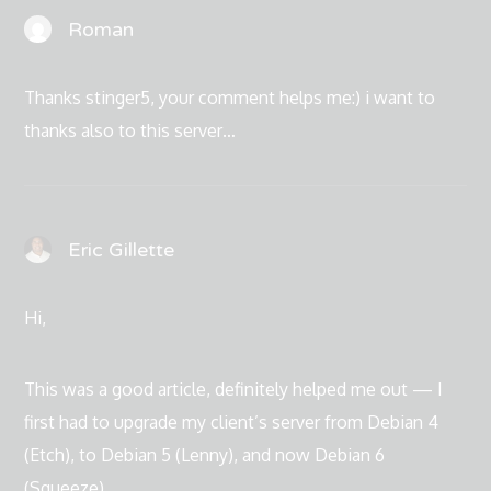
Roman
Thanks stinger5, your comment helps me:) i want to
thanks also to this server…
Eric Gillette
Hi,
This was a good article, definitely helped me out — I
first had to upgrade my client’s server from Debian 4
(Etch), to Debian 5 (Lenny), and now Debian 6
(Squeeze).