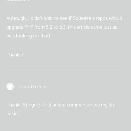
Although, I didn’t wait to see if Squeeze’s repos would
upgrade PHP from 5.2 to 5.3, this article came just as I
was looking for that!
Thanks!
Josh Green
Thanks Stinger5; that added comment made my life
easier.