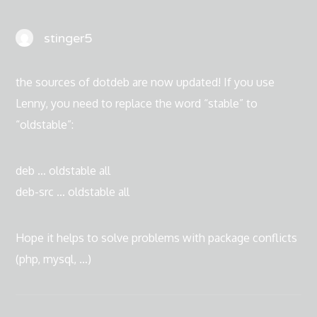
stinger5
the sources of dotdeb are now updated! If you use
Lenny, you need to replace the word “stable” to
“oldstable”:
deb … oldstable all
deb-src … oldstable all
Hope it helps to solve problems with package conflicts
(php, mysql, …)