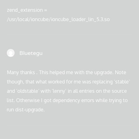
zend_extension =
/usr/local/ioncube/ioncube_loader_lin_5.3.so
Bluetegu
Many thanks . This helped me with the upgrade. Note
though, that what worked for me was replacing ‘stable’
and ‘oldstable’ with ‘lenny’ in all entries on the source
list. Otherwise I got dependency errors while trying to
run dist-upgrade.