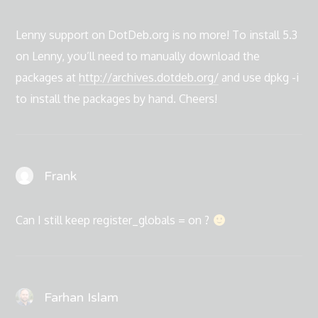
Lenny support on DotDeb.org is no more! To install 5.3
on Lenny, you’ll need to manually download the
packages at
http://archives.dotdeb.org/
and use dpkg -i
to install the packages by hand. Cheers!
Frank
Can I still keep register_globals = on ?
Farhan Islam