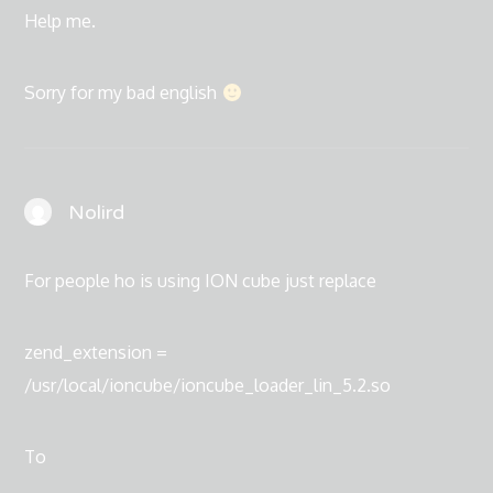
Help me.
Sorry for my bad english
Nolird
For people ho is using ION cube just replace
zend_extension =
/usr/local/ioncube/ioncube_loader_lin_5.2.so
To