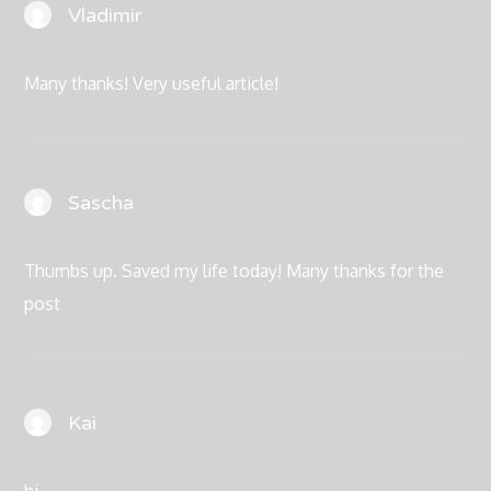
Vladimir
Many thanks! Very useful article!
Sascha
Thumbs up. Saved my life today! Many thanks for the
post
Kai