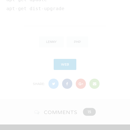
apt-get dist-upgrade
LENNY
PHP
WEB
SHARE:
COMMENTS
15