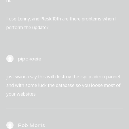
hi,
I use Lenny, and Plesk 10th are there problems when I
perform the update?
pipokoeie
just wanna say this will destroy the ispcp admin pannel
and with some luck the database so you loose most of
your websites
Rob Morris