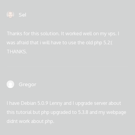
Sel
Thanks for this solution. It worked well on my vps. I
was afraid that i will have to use the old php 5.2:(
THANKS.
Gregor
I have Debian 5.0.9 Lenny and I upgrade server about
this tutorial but php upgraded to 5.3.8 and my webpage
didnt work about php.