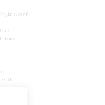
/nginx.conf
lock --
t-body-
h-
-with-