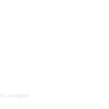
th ./configure