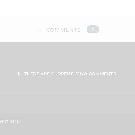
COMMENTS
0
THERE ARE CURRENTLY NO COMMENTS.