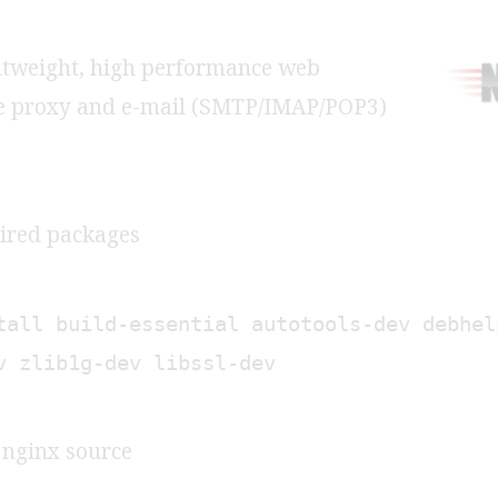
ghtweight, high performance web
se proxy and e-mail (SMTP/IMAP/POP3)
uired packages
tall build-essential autotools-dev debhel
v zlib1g-dev libssl-dev
e nginx source