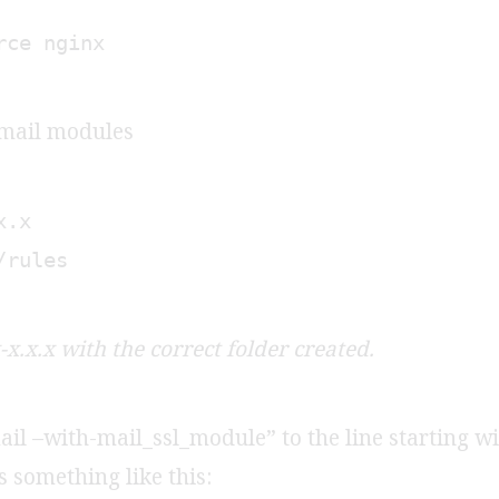
rce nginx
 mail modules
x.x
/rules
x.x.x with the correct folder created.
il –with-mail_ssl_module” to the line starting wi
ks something like this: