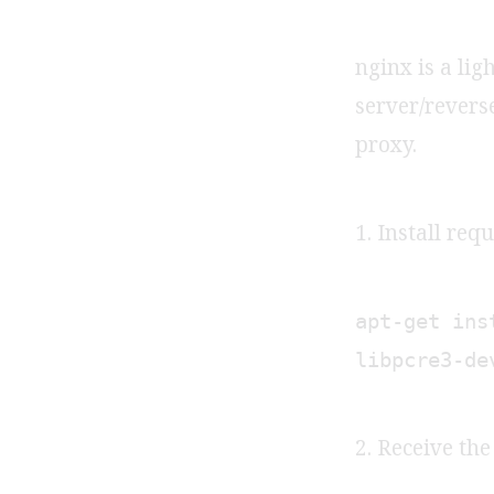
nginx is a li
server/rever
proxy.
1. Install req
apt-get ins
libpcre3-de
2. Receive th