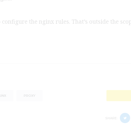
o configure the nginx rules. That’s outside the scop
INX
PROXY
SHARE: