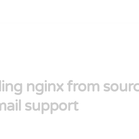
lling nginx from sour
mail support