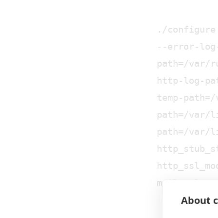
./configure
--error-log
path=/var/r
http-log-pa
temp-path=/
path=/var/l
path=/var/l
http_stub_s
http_ssl_mo
mail_ssl_mo
About c