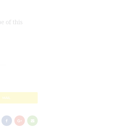
e of this
MAIL