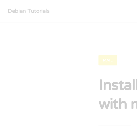
Debian Tutorials
MAIL
Insta
with 