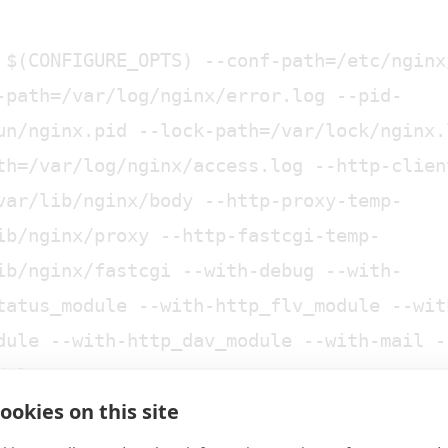
 $(CONFIGURE_OPTS) --conf-path=/etc/nginx
-path=/var/log/nginx/error.log --pid-
un/nginx.pid --lock-path=/var/lock/nginx.
th=/var/log/nginx/access.log --http-clien
var/lib/nginx/body --http-proxy-temp-
ib/nginx/proxy --http-fastcgi-temp-
ib/nginx/fastcgi --with-debug --with-
tatus_module --with-http_flv_module --wit
dule --with-http_dav_module --with-mail -
dule
ookies on this site