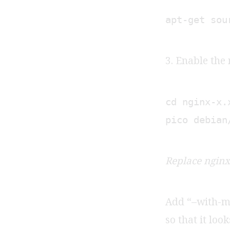
apt-get sou
3. Enable the
cd nginx-x.
pico debian
Replace nginx-
Add “–with-ma
so that it loo