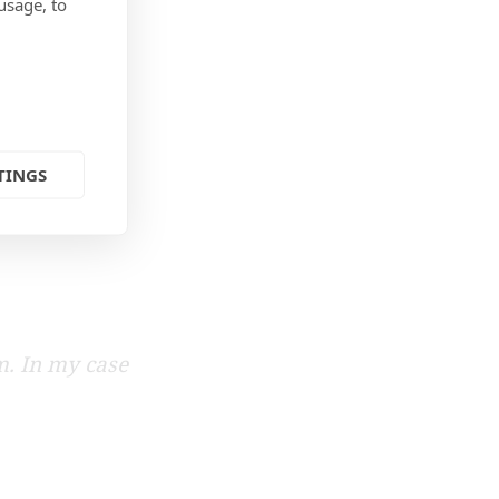
usage, to
TINGS
m. In my case