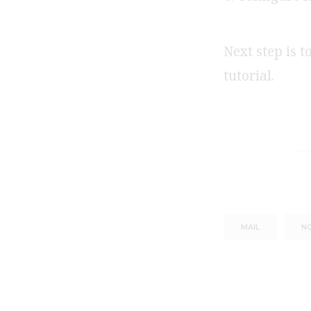
Next step is t
tutorial.
MAIL
NG