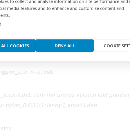
kies to collect and analyse information on site performance and 
package
cial media features and to enhance and customise content and
ents.
e
ackage
 ALL COOKIES
DENY ALL
COOKIE SET
e new nginx package
nginx_x.x.x-x.deb
_x.x.x-x.deb with the correct version and platfor
is: nginx_0.6.32-3+lenny3_amd64.deb
nginx