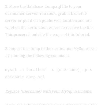
2. Move the database_dump.sql file to your
destination server. You could grab it from FTP
server or put it on a public web location and use
wget on the destination server to receive the file.
This process it outside the scope of this tutorial.
3. Import the dump to the destination MySql server
by running the following command:
mysql -h localhost -u {username} -p <
database_dump.sql
Replace {username} with your MySql username.