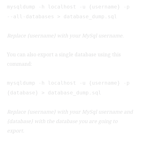
mysqldump -h localhost -u {username} -p
--all-databases > database_dump.sql
Replace {username} with your MySql username.
You can also export a single database using this
command:
mysqldump -h localhost -u {username} -p
{database} > database_dump.sql
Replace {username} with your MySql username and
{database} with the database you are going to
export.