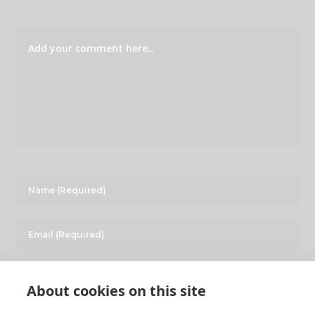
About cookies on this site