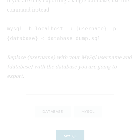
If you are only exporting a single database, use this
command instead:
mysql -h localhost -u {username} -p
{database} < database_dump.sql
Replace {username} with your MySql username and
{database} with the database you are going to
export.
DATABASE
MYSQL
MYSQL