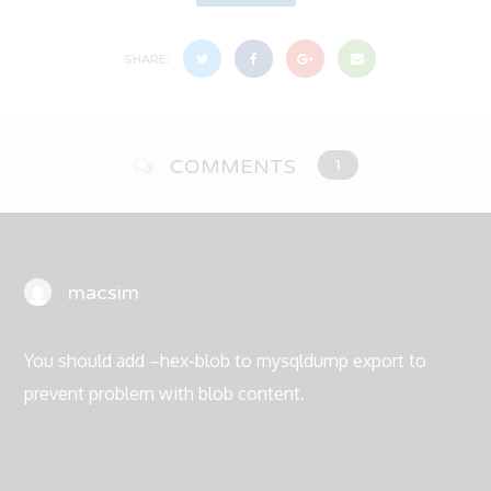
SHARE:
COMMENTS
1
macsim
You should add –hex-blob to mysqldump export to
prevent problem with blob content.