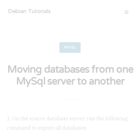
Debian Tutorials
MYSQL
Moving databases from one
MySql server to another
1. On the source database server run the following
command to export all databases: