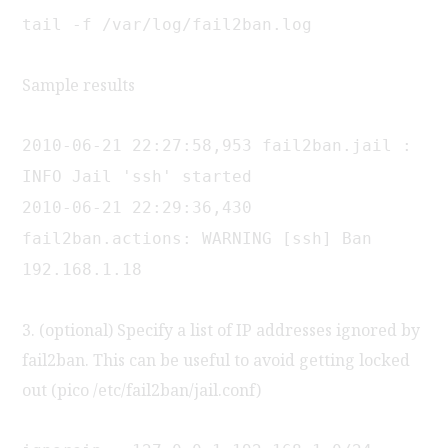
tail -f /var/log/fail2ban.log
Sample results
2010-06-21 22:27:58,953 fail2ban.jail :
INFO Jail 'ssh' started
2010-06-21 22:29:36,430
fail2ban.actions: WARNING [ssh] Ban
192.168.1.18
3. (optional) Specify a list of IP addresses ignored by
fail2ban. This can be useful to avoid getting locked
out (pico /etc/fail2ban/jail.conf)