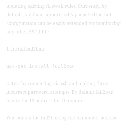
updating existing firewall rules. Currently, by
default, fail2ban supports ssh/apache/vsftpd but
configuration can be easily extended for monitoring
any other ASCII file.
1. Install fail2ban
apt-get install fail2ban
2. Test by connecting via ssh and making three
incorrect password attempts. By default fail2ban
blocks the IP address for 10 minutes.
You can tail the fail2ban log file to monitor actions: