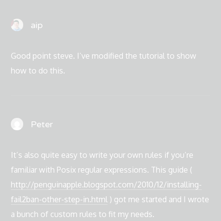
aip
Good point steve. I’ve modified the tutorial to show
how to do this.
Peter
It’s also quite easy to write your own rules if you’re
familiar with Posix regular expressions. This guide (
http://penguinapple.blogspot.com/2010/12/installing-
fail2ban-other-step-in.html
) got me started and I wrote
a bunch of custom rules to fit my needs.