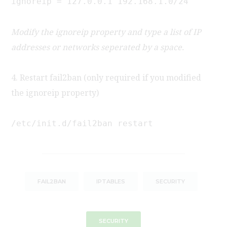
ignoreip = 127.0.0.1 192.168.1.0/24
Modify the ignoreip property and type a list of IP
addresses or networks seperated by a space.
4. Restart fail2ban (only required if you modified
the ignoreip property)
/etc/init.d/fail2ban restart
FAIL2BAN
IPTABLES
SECURITY
SECURITY