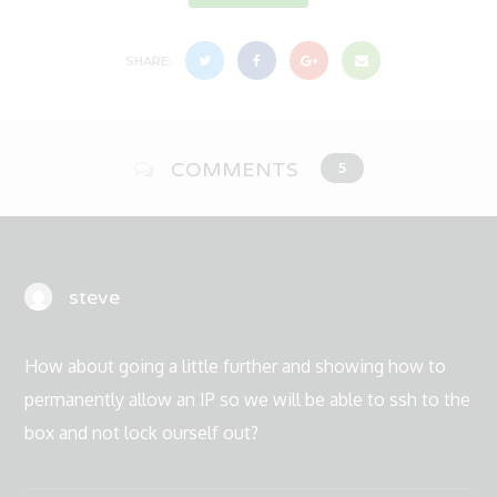
SHARE:
COMMENTS
5
steve
How about going a little further and showing how to
permanently allow an IP so we will be able to ssh to the
box and not lock ourself out?