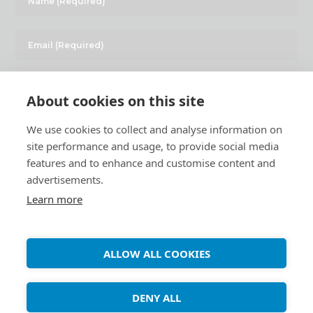
About cookies on this site
We use cookies to collect and analyse information on
site performance and usage, to provide social media
features and to enhance and customise content and
advertisements.
Learn more
Copyright ©
Debian Tutorials
. 2026 • All rights reserved.
ALLOW ALL COOKIES
DENY ALL