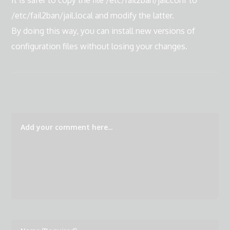
It is safer to copy the file /etc/fail2ban/jail.conf to
/etc/fail2ban/jail.local and modify the latter.
By doing this way, you can install new versions of
configuration files without losing your changes.