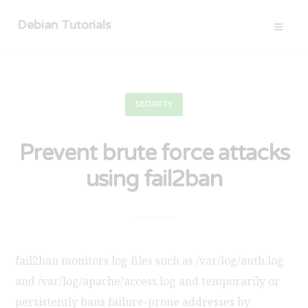
Debian Tutorials
SECURITY
Prevent brute force attacks
using fail2ban
fail2ban monitors log files such as /var/log/auth.log
and /var/log/apache/access.log and temporarily or
persistently bans failure-prone addresses by