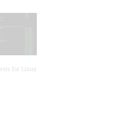
tests for Linux