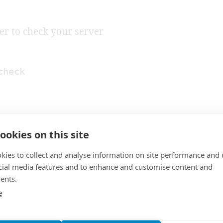
er to check your server
check
ookies on this site
kies to collect and analyse information on site performance and 
cial media features and to enhance and customise content and
ents.
SECURITY
S
e
SHARE: