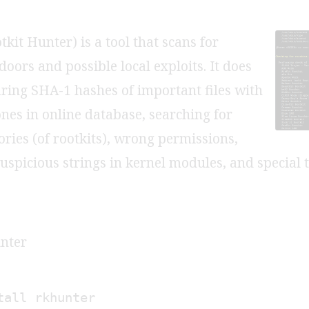
kit Hunter) is a tool that scans for
doors and possible local exploits. It does
ring SHA-1 hashes of important files with
es in online database, searching for
ories (of rootkits), wrong permissions,
suspicious strings in kernel modules, and special 
unter
tall rkhunter