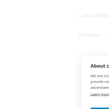
2. Run rkhunt
rkhunter --
About c
We use coo
provide so
advertisem
ROOTKIT
Learn mor