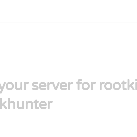
your server for rootki
rkhunter