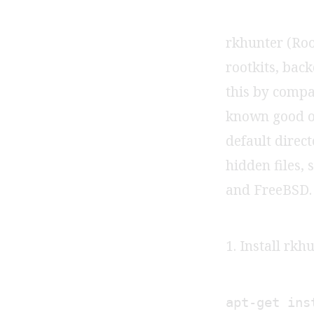
rkhunter (Root
rootkits, back
this by compa
known good on
default direct
hidden files, 
and FreeBSD.
1. Install rkh
apt-get ins