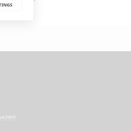
TINGS
nux.html