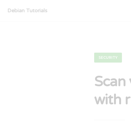
Debian Tutorials
SECURITY
Scan 
with 