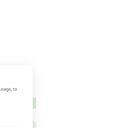
usage, to
ECURITY