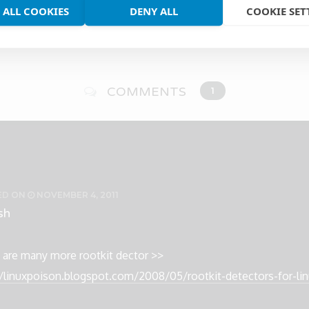
 ALL COOKIES
DENY ALL
COOKIE SET
COMMENTS
1
ED
ON
NOVEMBER 4, 2011
sh
 are many more rootkit dector >>
//linuxpoison.blogspot.com/2008/05/rootkit-detectors-for-li