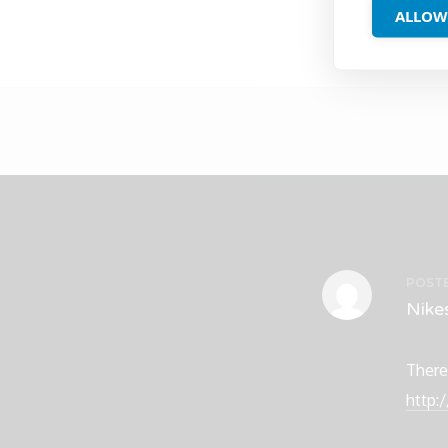
ALLOW
POST
Nike
There
http: